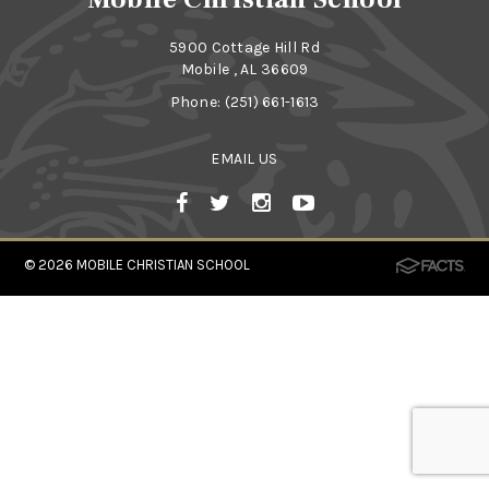
5900 Cottage Hill Rd
Mobile , AL 36609
Phone:
(251) 661-1613
EMAIL US
© 2026
MOBILE CHRISTIAN SCHOOL