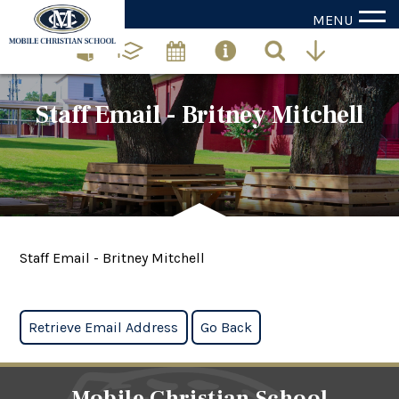
MENU
Staff Email - Britney Mitchell
Staff Email - Britney Mitchell
Mobile Christian School