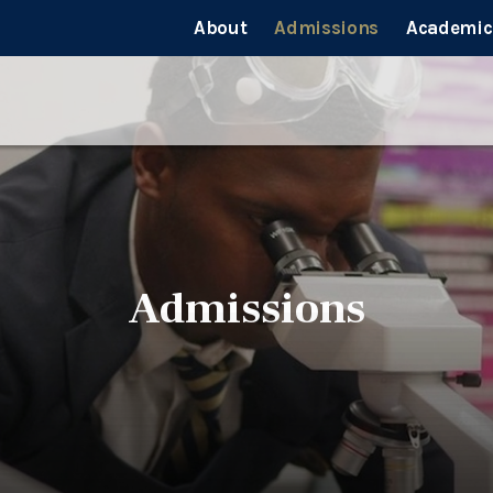
About
Admissions
Academic
Admissions