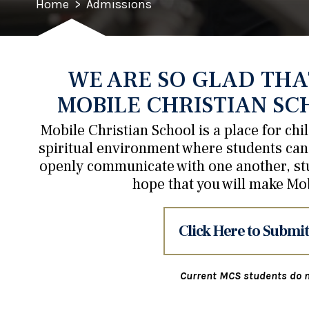
Home
>
Admissions
WE ARE SO GLAD THA
MOBILE CHRISTIAN SC
Mobile Christian School is a place for ch
spiritual environment where students can 
openly communicate with one another, st
hope that you will make Mo
Click Here to Submit
Current MCS students do n