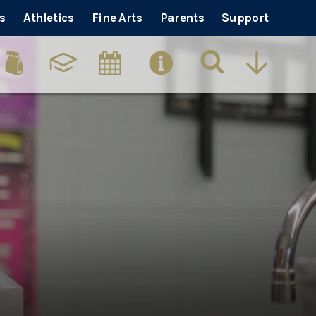
s
Athletics
Fine Arts
Parents
Support