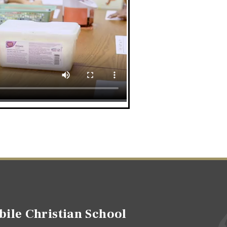
ile Christian School