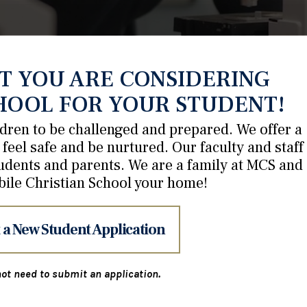
T YOU ARE CONSIDERING
HOOL FOR YOUR STUDENT!
ildren to be challenged and prepared. We offer a
feel safe and be nurtured. Our faculty and staff
udents and parents. We are a family at MCS and
bile Christian School your home!
 a New Student Application
ot need to submit an application.