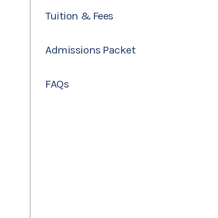
Tuition & Fees
Admissions Packet
FAQs