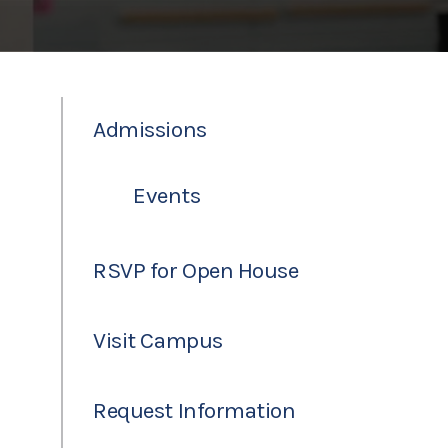
Admissions
Events
RSVP for Open House
Visit Campus
Request Information