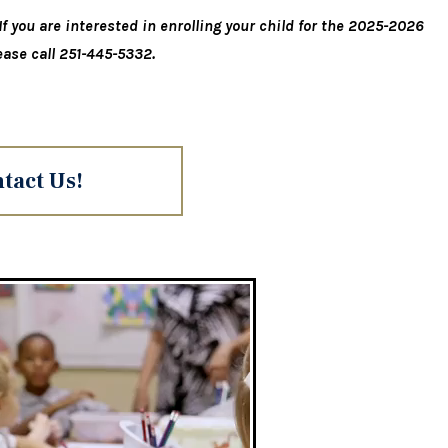
f you are interested in enrolling your child for the 2025-2026
ease call 251-445-5332.
tact Us!