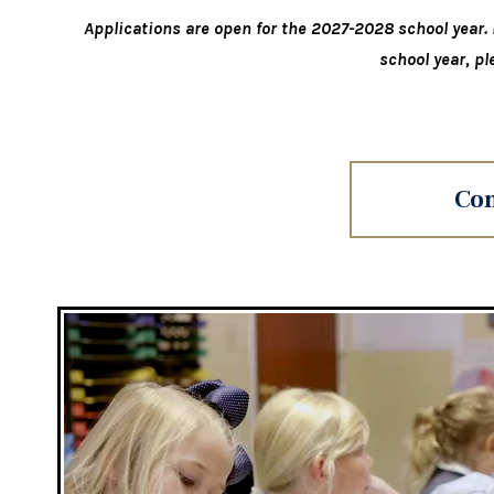
Applications are open for the 2027-2028 school year. I
school year, pl
Con