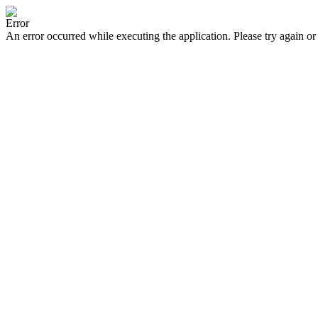
Error
An error occurred while executing the application. Please try again or 