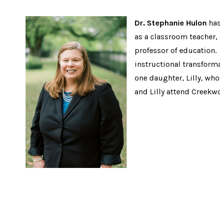
Dr. Stephanie Hulon
has
as a classroom teacher,
professor of education. 
instructional transforma
one daughter, Lilly, who
and Lilly attend Creekw