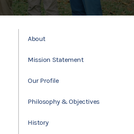
About
Mission Statement
Our Profile
Philosophy & Objectives
History