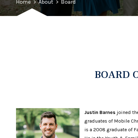
Home
>
About
>
Board
BOARD O
Justin Barnes
joined the
graduates of Mobile Chr
is a 2008 graduate of F