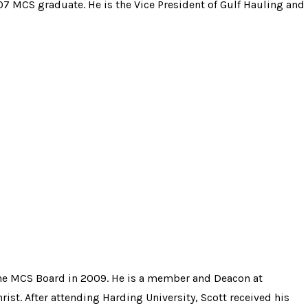
07 MCS graduate. He is the Vice President of Gulf Hauling and
he MCS Board in
2009.
He is a member and Deacon at
st. After attending Harding University, Scott received hi
s