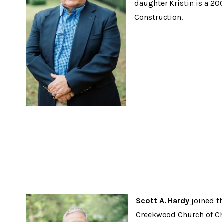
daughter Kristin is a 20
Construction.
Scott A. Hardy
joined t
Creekwood Church of Chri