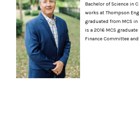
Bachelor of Science in 
works at Thompson Engin
graduated from MCS in 
is a 2016 MCS graduate 
Finance Committee and 