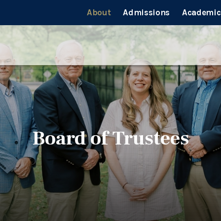
About
Admissions
Academic
Board of Trustees