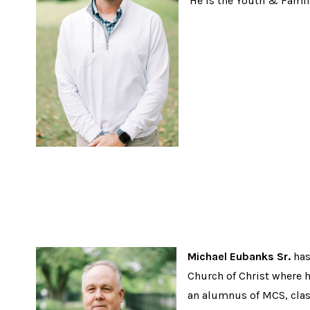
He is the Youth & Family
Michael Eubanks Sr.
has
Church of Christ where he
an alumnus of MCS, clas