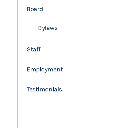
Board
Bylaws
Staff
Employment
Testimonials