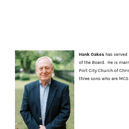
Hank Oakes
has served 
of the Board. He is mar
Port City Church of Chr
three sons who are MCS