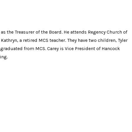
as the Treasurer of the Board. He attends Regency Church of
 Kathryn, a retired MCS teacher. They have two children, Tyler
graduated from MCS. Carey is Vice President of Hancock
ing.