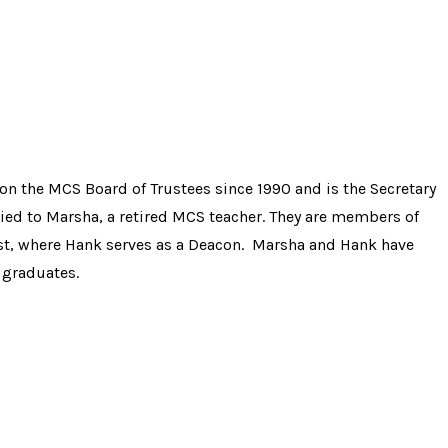
on the MCS Board of Trustees since 1990 and is the Secretary
ried to Marsha, a retired MCS teacher. They are members of
ist, where Hank serves as a Deacon. Marsha and Hank have
 graduates.