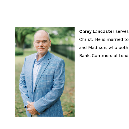
Carey Lancaster
serves 
Christ. He is married to
and Madison, who both 
Bank, Commercial Lend