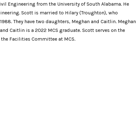
Civil Engineering
from the University of South Alabama. He
eering. Scott is married to Hilary (Troughton), who
1988. They have two daughters, Meghan and Caitlin. Meghan
and Caitlin is a 2022 MCS graduate. Scott serves on the
the Facilities Committee at MCS.