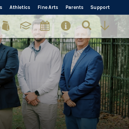
s
Athletics
Fine Arts
Parents
Support