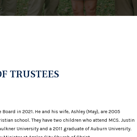
F TRUSTEES
 Board in 2021. He and his wife, Ashley (May), are 2005
istian school. They have two children who attend MCS. Justin
aulkner University and a 2011 graduate of Auburn University.