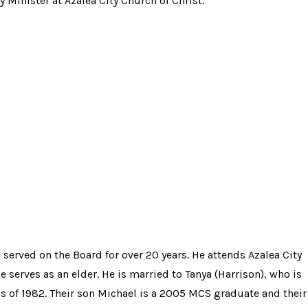
 Minister at Azalea City Church of Christ.
 served on the Board for over 20 years. He attends Azalea City
 serves as an elder. He is married to Tanya (Harrison), who is
s of 1982. Their son Michael is a 2005 MCS graduate and their