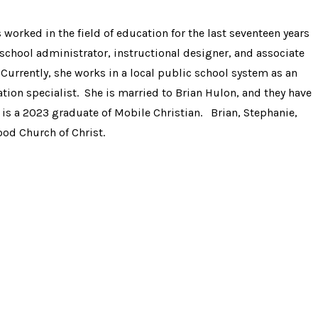
 worked in the field of education for the last seventeen years
 school administrator, instructional designer, and associate
Currently, she works in a local public school system as an
tion specialist. She is married to Brian Hulon, and they have
 is a 2023 graduate of Mobile Christian. Brian, Stephanie,
ood Church of Christ.