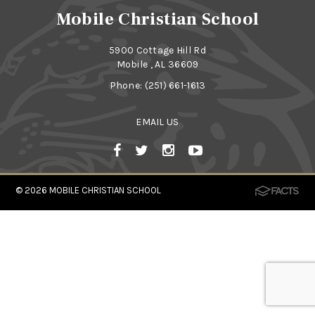
Mobile Christian School
5900 Cottage Hill Rd
Mobile , AL 36609
Phone:
(251) 661-1613
EMAIL US
© 2026
MOBILE CHRISTIAN SCHOOL