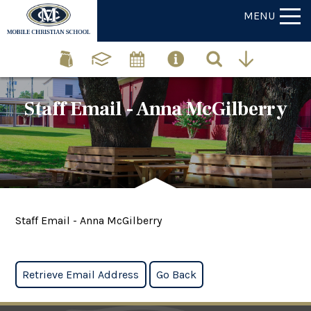
MENU
Staff Email - Anna McGilberry
Staff Email - Anna McGilberry