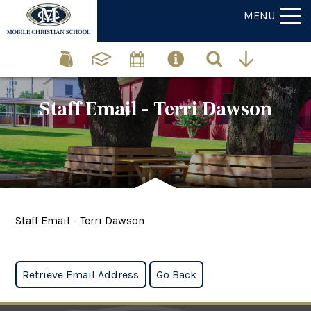
MENU
Staff Email - Terri Dawson
Staff Email - Terri Dawson