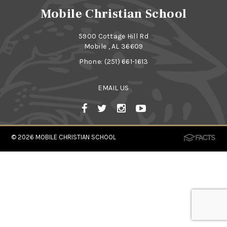
Mobile Christian School
5900 Cottage Hill Rd
Mobile , AL 36609
Phone:
(251) 661-1613
EMAIL US
© 2026
MOBILE CHRISTIAN SCHOOL