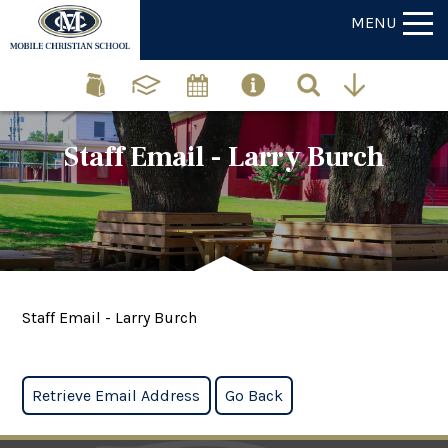
MENU
Staff Email - Larry Burch
Staff Email - Larry Burch