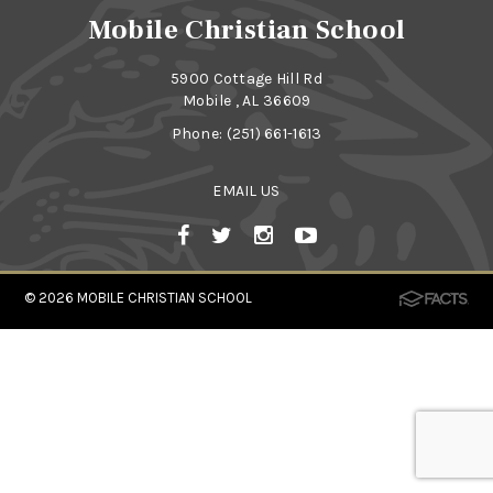
Mobile Christian School
5900 Cottage Hill Rd
Mobile , AL 36609
Phone:
(251) 661-1613
EMAIL US
© 2026
MOBILE CHRISTIAN SCHOOL