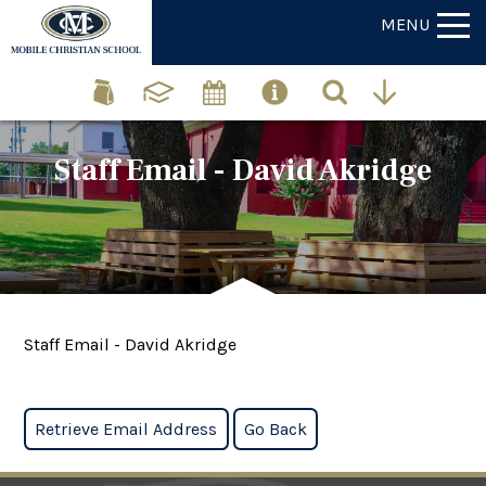
MENU
Staff Email - David Akridge
Staff Email - David Akridge