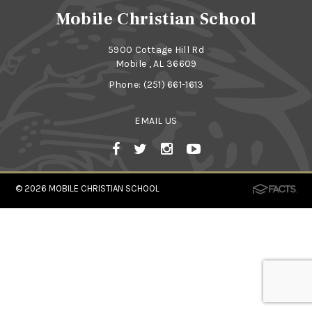
Mobile Christian School
5900 Cottage Hill Rd
Mobile , AL 36609
Phone:
(251) 661-1613
EMAIL US
© 2026
MOBILE CHRISTIAN SCHOOL