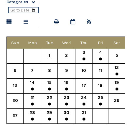
Categories
Sun
Mon
Tue
Wed
Thu
Fri
Sat
3
4
1
2
5
12
6
7
8
9
10
11
14
15
16
19
13
17
18
21
22
23
24
25
20
26
28
29
30
31
27