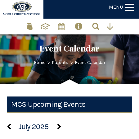
MENU
Event Calendar
>
>
Home
Parents
Event Calendar
MCS Upcoming Events
July 2025