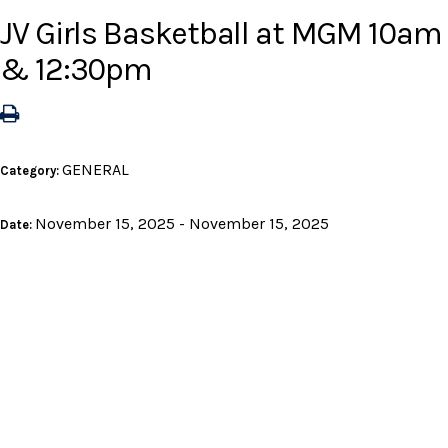
JV Girls Basketball at MGM 10am
& 12:30pm
GENERAL
Category:
November 15, 2025 - November 15, 2025
Date: