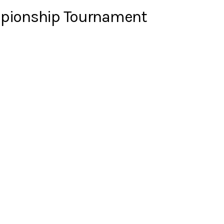
ampionship Tournament