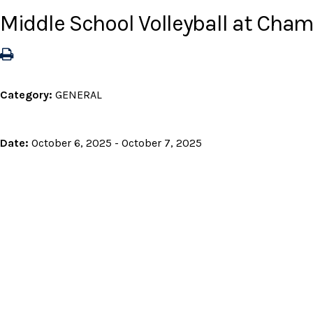
Middle School Volleyball at Ch
Category:
GENERAL
Date:
October 6, 2025 - October 7, 2025