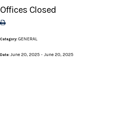
Offices Closed
GENERAL
Category:
June 20, 2025 - June 20, 2025
Date: