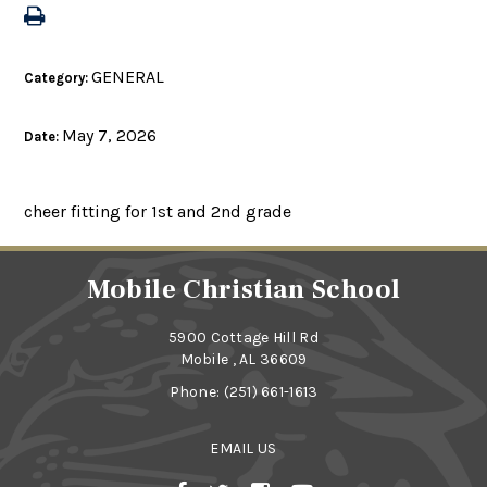
GENERAL
Category:
May 7, 2026
Date:
cheer fitting for 1st and 2nd grade
Mobile Christian School
5900 Cottage Hill Rd
Mobile , AL 36609
Phone:
(251) 661-1613
EMAIL US