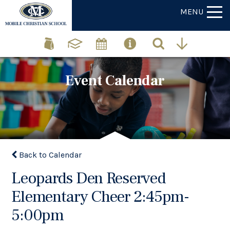
MENU
Event Calendar
Back to Calendar
Leopards Den Reserved
Elementary Cheer 2:45pm-
5:00pm