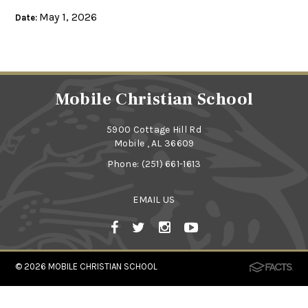
May 1, 2026
Date:
Mobile Christian School
5900 Cottage Hill Rd
Mobile , AL 36609
Phone:
(251) 661-1613
EMAIL US
© 2026
MOBILE CHRISTIAN SCHOOL