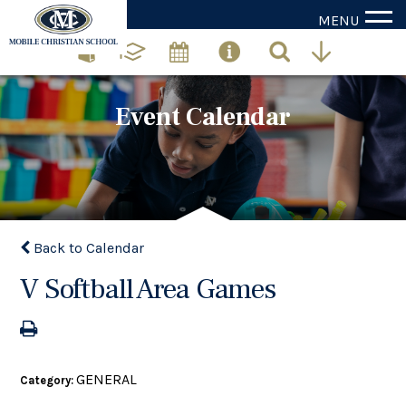
MENU
Event Calendar
Back to Calendar
V Softball Area Games
GENERAL
Category: