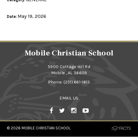
May 19, 2026
Date:
Mobile Christian School
5900 Cottage Hill Rd
Mobile , AL 36609
Phone:
(251) 661-1613
EMAIL US
© 2026
MOBILE CHRISTIAN SCHOOL