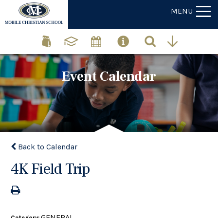
MENU
Event Calendar
Back to Calendar
4K Field Trip
GENERAL
Category: