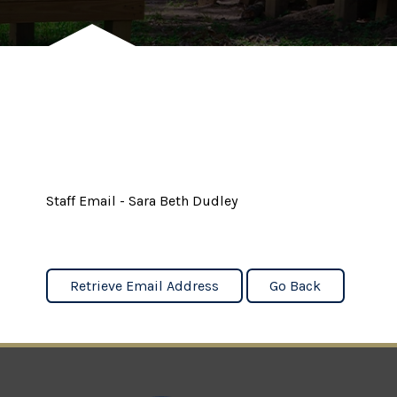
Staff Email - Sara Beth Dudley