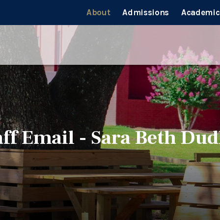
About
Admissions
Academic
aff Email - Sara Beth Dud