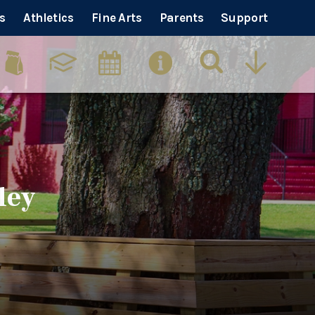
s
Athletics
Fine Arts
Parents
Support
ley